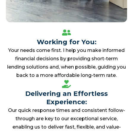
Working for You:
Your needs come first. I help you make informed
financial decisions by providing short-term
lending solutions and, when possible, guiding you
back to a more affordable long-term rate.
Delivering an Effortless
Experience:
Our quick response times and consistent follow-
through are key to our exceptional service,
enabling us to deliver fast, flexible, and value-