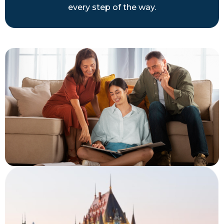
every step of the way.