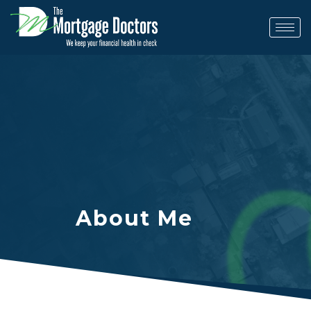
Skip
to
content
About Me