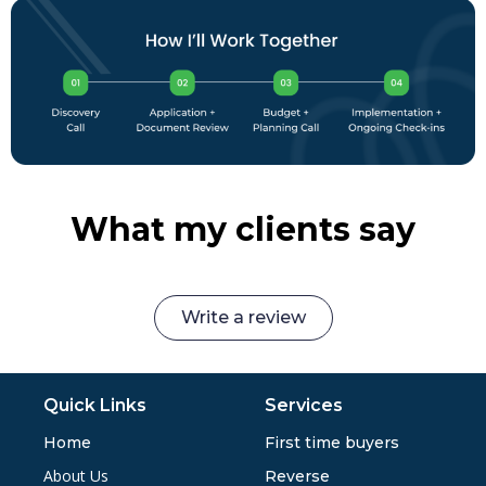
What my clients say
Write a review
Quick Links
Services
Home
First time buyers
About Us
Reverse