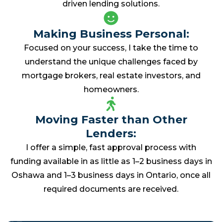
driven lending solutions.
Making Business Personal:
Focused on your success, I take the time to
understand the unique challenges faced by
mortgage brokers, real estate investors, and
homeowners.
Moving Faster than Other
Lenders:
I offer a simple, fast approval process with
funding available in as little as 1–2 business days in
Oshawa and 1–3 business days in Ontario, once all
required documents are received.