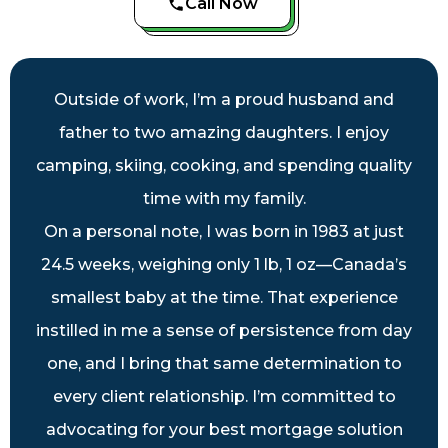
Call Now
Outside of work, I’m a proud husband and
father to two amazing daughters. I enjoy
camping, skiing, cooking, and spending quality
time with my family.
On a personal note, I was born in 1983 at just
24.5 weeks, weighing only 1 lb, 1 oz—Canada’s
smallest baby at the time. That experience
instilled in me a sense of persistence from day
one, and I bring that same determination to
every client relationship. I’m committed to
advocating for your best mortgage solution