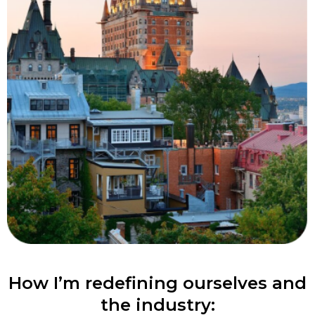
How I’m redefining ourselves and
the industry: